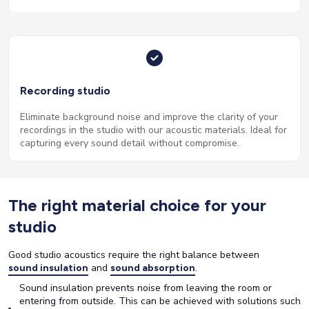
Recording studio
Eliminate background noise and improve the clarity of your
recordings in the studio with our acoustic materials. Ideal for
capturing every sound detail without compromise.
The right material choice for your
studio
Good studio acoustics require the right balance between
and
.
sound insulation
sound absorption
Sound insulation prevents noise from leaving the room or
entering from outside. This can be achieved with solutions such