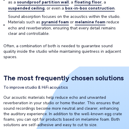
as a
, a
, a
soundproof partition wall
floating floor
, or even a
.
suspended ceiling
box-in-box construction
Sound absorption focuses on the acoustics within the studio.
Materials such as
or
reduce
pyramid foam
melamine foam
echo and reverberation, ensuring that every detail remains
clear and controllable.
Often, a combination of both is needed to guarantee sound
quality inside the studio while maintaining quietness in adjacent
spaces.
The most frequently chosen solutions
To improve studio & HiFi acoustics
Our acoustic materials help reduce echo and unwanted
reverberation in your studio or home theater. This ensures that
sound recordings become more neutral and clearer, enhancing
the auditory experience. In addition to the well-known egg crate
foams, you can opt for products based on melamine foam. Both
solutions are self-adhesive and easy to cut to size.