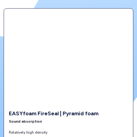
EASYfoam FireSeal | Pyramid foam
Sound absorption
Relatively high density