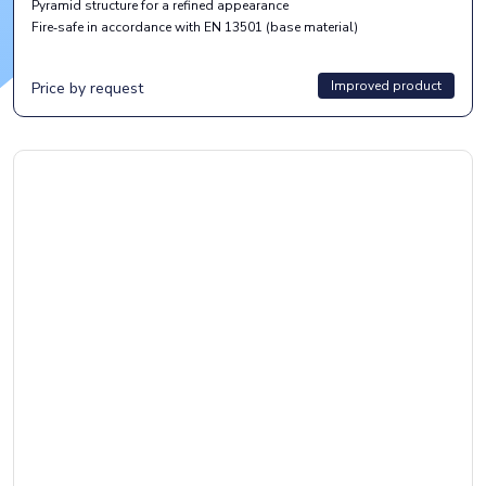
Pyramid structure for a refined appearance
Fire‑safe in accordance with EN 13501 (base material)
Improved product
Price by request