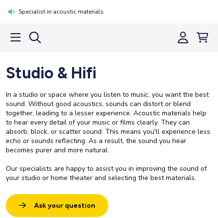
Specialist in acoustic materials
Studio & Hifi
In a studio or space where you listen to music, you want the best
sound. Without good acoustics, sounds can distort or blend
together, leading to a lesser experience. Acoustic materials help
to hear every detail of your music or films clearly. They can
absorb, block, or scatter sound. This means you'll experience less
echo or sounds reflecting. As a result, the sound you hear
becomes purer and more natural.
Our specialists are happy to assist you in improving the sound of
your studio or home theater and selecting the best materials.
Ask your question