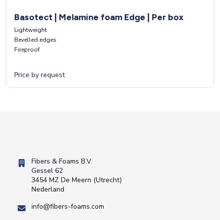
Basotect | Melamine foam Edge | Per box
Lightweight
Bevelled edges
Fireproof
Price by request
Fibers & Foams B.V.
Gessel 62
3454 MZ De Meern (Utrecht)
Nederland
info@fibers-foams.com