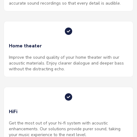
accurate sound recordings so that every detail is audible.
Home theater
Improve the sound quality of your home theater with our
acoustic materials. Enjoy clearer dialogue and deeper bass
without the distracting echo.
HiFi
Get the most out of your hi-fi system with acoustic
enhancements. Our solutions provide purer sound, taking
your music experience to the next level.