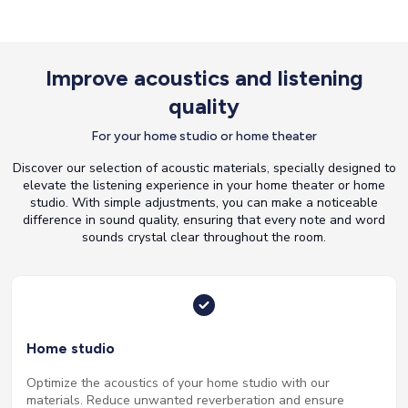
Improve acoustics and listening
quality
For your home studio or home theater
Discover our selection of acoustic materials, specially designed to
elevate the listening experience in your home theater or home
studio. With simple adjustments, you can make a noticeable
difference in sound quality, ensuring that every note and word
sounds crystal clear throughout the room.
Home studio
Optimize the acoustics of your home studio with our
materials. Reduce unwanted reverberation and ensure