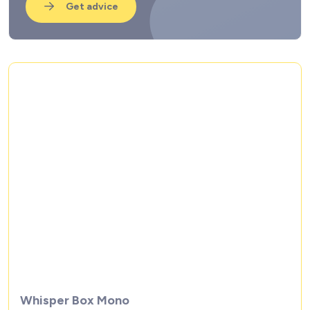
Get advice
Whisper Box Mono