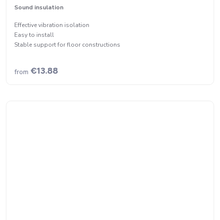
Sound insulation
Effective vibration isolation
Easy to install
Stable support for floor constructions
€13.88
from