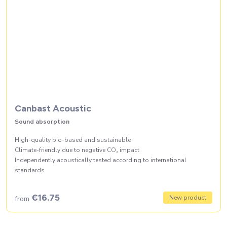
Canbast Acoustic
Sound absorption
High-quality bio-based and sustainable
Climate-friendly due to negative CO₂ impact
Independently acoustically tested according to international
standards
€16.75
New product
from