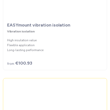
EASYmount vibration isolation
Vibration isolation
High insulation value
Flexible application
Long-lasting performance
€100.93
from