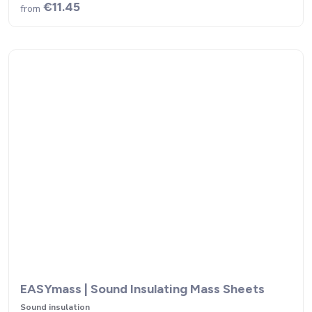
€11.45
from
EASYmass | Sound Insulating Mass Sheets
Sound insulation