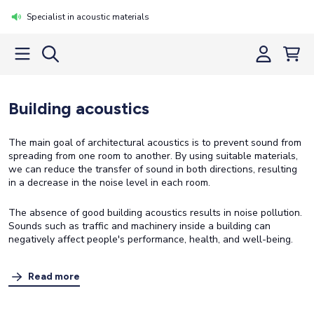
Specialist in acoustic materials
Building acoustics
The main goal of architectural acoustics is to prevent sound from
spreading from one room to another. By using suitable materials,
we can reduce the transfer of sound in both directions, resulting
in a decrease in the noise level in each room.
The absence of good building acoustics results in noise pollution.
Sounds such as traffic and machinery inside a building can
negatively affect people's performance, health, and well-being.
Read more