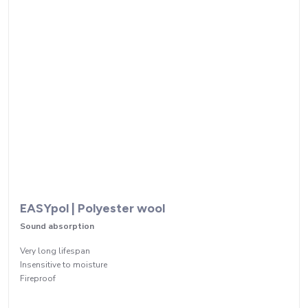
EASYpol | Polyester wool
Sound absorption
Very long lifespan
Insensitive to moisture
Fireproof