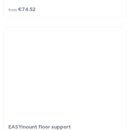
€74.52
from
EASYmount floor support