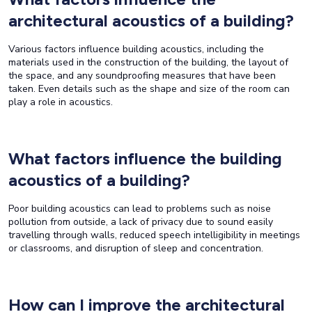
architectural acoustics of a building?
Various factors influence building acoustics, including the
materials used in the construction of the building, the layout of
the space, and any soundproofing measures that have been
taken. Even details such as the shape and size of the room can
play a role in acoustics.
What factors influence the building
acoustics of a building?
Poor building acoustics can lead to problems such as noise
pollution from outside, a lack of privacy due to sound easily
travelling through walls, reduced speech intelligibility in meetings
or classrooms, and disruption of sleep and concentration.
How can I improve the architectural