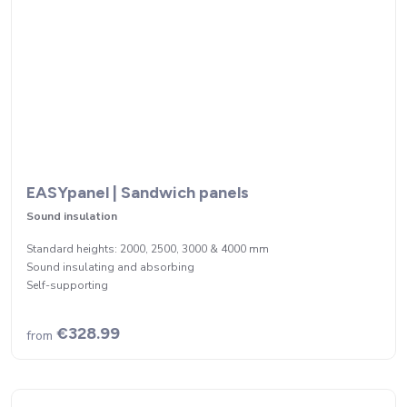
EASYpanel | Sandwich panels
Sound insulation
Standard heights: 2000, 2500, 3000 & 4000 mm
Sound insulating and absorbing
Self-supporting
€328.99
from