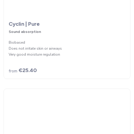
Cyclin | Pure
Sound absorption
Biobased
Does not irritate skin or airways
Very good moisture regulation
€25.40
from