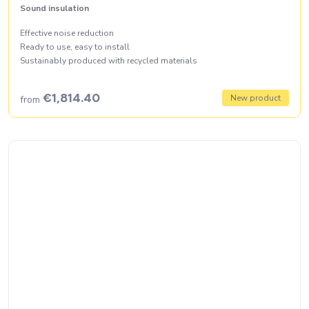
Sound insulation
Effective noise reduction
Ready to use, easy to install
Sustainably produced with recycled materials
€1,814.40
New product
from