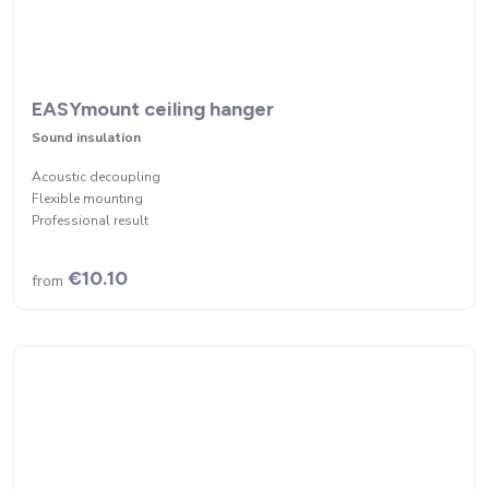
EASYmount ceiling hanger
Sound insulation
Acoustic decoupling
Flexible mounting
Professional result
€10.10
from