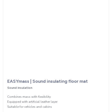
EASYmass | Sound insulating floor mat
Sound insulation
Combines mass with flexibility
Equipped with artificial leather layer
Suitable for vehicles and cabins