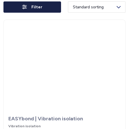
Filter
EASYbond | Vibration isolation
Vibration isolation