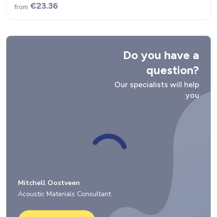
€23.36
from
Do you have a
question?
Our specialists will help
you
Mitchell Oostveen
Acoustic Materials Consultant