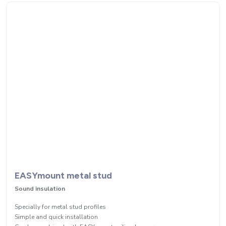
EASYmount metal stud
Sound insulation
Specially for metal stud profiles
Simple and quick installation