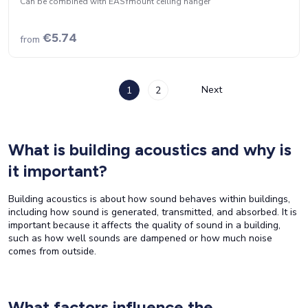
Can be combined with EASYmount ceiling hanger
€5.74
from
Next
1
2
What is building acoustics and why is
it important?
Building acoustics is about how sound behaves within buildings,
including how sound is generated, transmitted, and absorbed. It is
important because it affects the quality of sound in a building,
such as how well sounds are dampened or how much noise
comes from outside.
What factors influence the