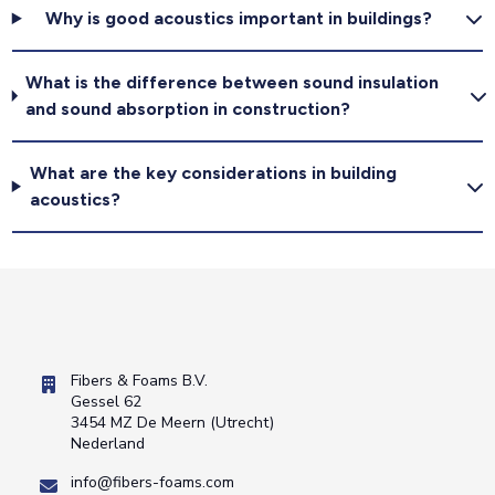
Why is good acoustics important in buildings?
What is the difference between sound insulation
and sound absorption in construction?
What are the key considerations in building
acoustics?
Fibers & Foams B.V.
Gessel 62
3454 MZ De Meern (Utrecht)
Nederland
info@fibers-foams.com