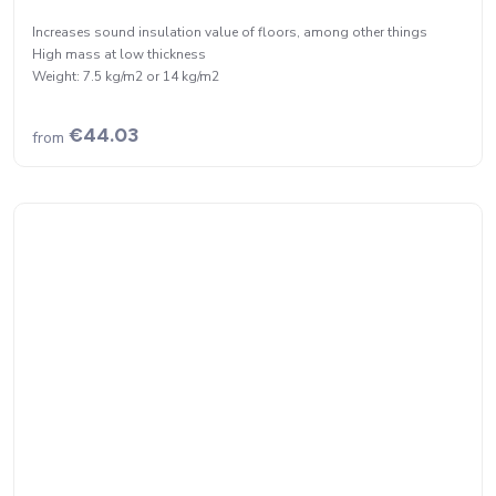
Increases sound insulation value of floors, among other things
High mass at low thickness
Weight: 7.5 kg/m2 or 14 kg/m2
€44.03
from