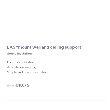
EASYmount wall and ceiling support
Sound insulation
Flexible application
Acoustic decoupling
Simple and quick installation
€10.75
from