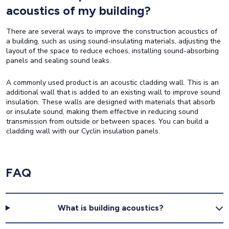
acoustics of my building?
There are several ways to improve the construction acoustics of
a building, such as using sound-insulating materials, adjusting the
layout of the space to reduce echoes, installing sound-absorbing
panels and sealing sound leaks.
A commonly used product is an acoustic cladding wall. This is an
additional wall that is added to an existing wall to improve sound
insulation. These walls are designed with materials that absorb
or insulate sound, making them effective in reducing sound
transmission from outside or between spaces. You can build a
cladding wall with our Cyclin insulation panels.
FAQ
What is building acoustics?