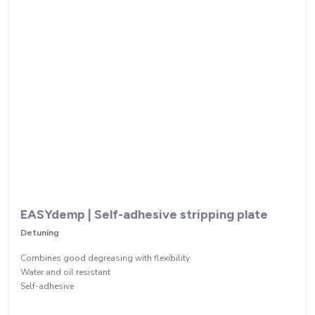
EASYdemp | Self-adhesive stripping plate
Detuning
Combines good degreasing with flexibility
Water and oil resistant
Self-adhesive