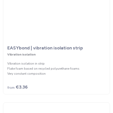
EASYbond | vibration isolation strip
Vibration isolation
Vibration isolation in strip
Flake foam based on recycled polyurethane foams
Very constant composition
€3.36
from