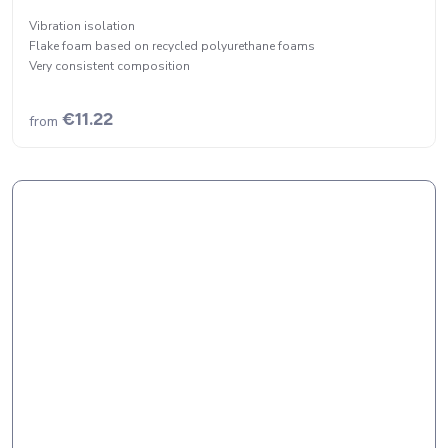
Vibration isolation
Flake foam based on recycled polyurethane foams
Very consistent composition
€11.22
from