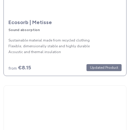
Ecosorb | Metisse
Sound absorption
Sustainable material made from recycled clothing
Flexible, dimensionally stable and highly durable
Acoustic and thermal insulation
€8.15
Updated Product
from