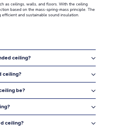
 as ceilings, walls, and floors. With the ceiling
uction based on the mass-spring-mass principle. The
 efficient and sustainable sound insulation.
nded ceiling?
 ceiling?
ceiling be?
ing?
d ceiling?