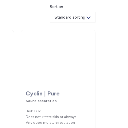
Sort on
Cyclin | Pure
Sound absorption
Biobased
Does not irritate skin or airways
Very good moisture regulation