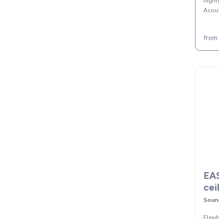
highl
Acous
from
EAS
cei
Sound
Flexi