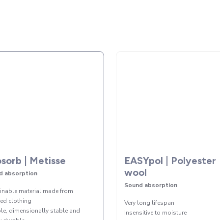
sorb | Metisse
EASYpol | Polyester
wool
d absorption
Sound absorption
inable material made from
led clothing
Very long lifespan
ble, dimensionally stable and
Insensitive to moisture