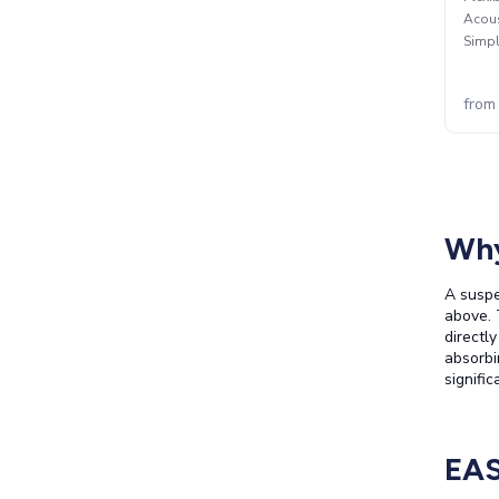
Acous
Simpl
from
Why
A suspe
above. 
directl
absorbi
signifi
EAS