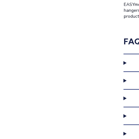
EASYmou
hangers
product
FA