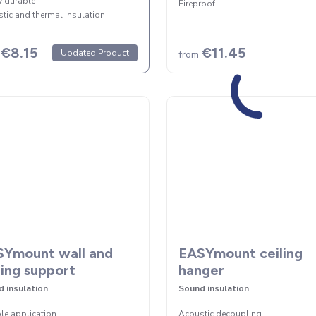
y durable
Fireproof
tic and thermal insulation
€8.15
€11.45
Updated Product
from
Ymount wall and
EASYmount ceiling
ling support
hanger
 insulation
Sound insulation
ble application
Acoustic decoupling