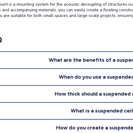
nt is a mounting system for the acoustic decoupling of structures such
 and accompanying materials, you can easily create a floating constr
s are suitable for both small spaces and large-scale projects, ensuring
Q
What are the benefits of a suspe
When do you use a suspended
How thick should a suspended 
What is a suspended ceil
How do you create a suspende