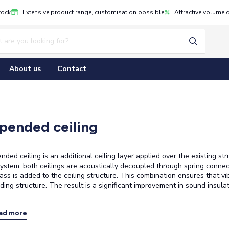
tock
Extensive product range, customisation possible
Attractive volume 
About us
Contact
pended ceiling
nded ceiling is an additional ceiling layer applied over the existing st
 system, both ceilings are acoustically decoupled through spring connectio
ass is added to the ceiling structure. This combination ensures that vi
ding structure. The result is a significant improvement in sound insula
ad more