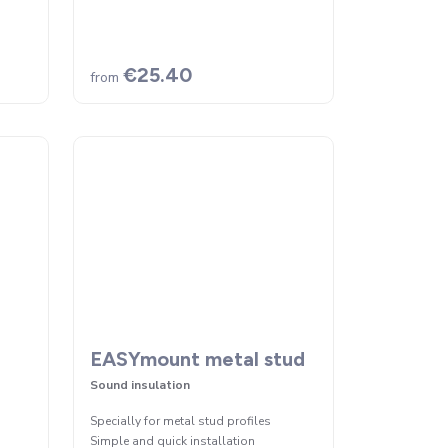
€25.40
from
EASYmount metal stud
Sound insulation
Specially for metal stud profiles
Simple and quick installation