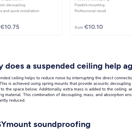
tic decoupling
Flexible mounting
e and quick installation
Professional result
€10.75
€10.10
from
 does a suspended ceiling help ag
nded ceiling helps to reduce noise by interrupting the direct connecti
This is achieved using spring mounts that provide acoustic decoupling
y to the space below. Additionally, extra mass is added to the ceiling, a
ng material. This combination of decoupling, mass, and absorption ens
cantly reduced.
Ymount soundproofing