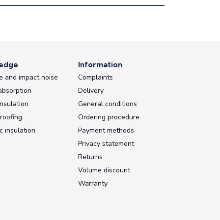
edge
Information
e and impact noise
Complaints
absorption
Delivery
nsulation
General conditions
roofing
Ordering procedure
c insulation
Payment methods
Privacy statement
Returns
Volume discount
Warranty