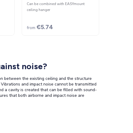
Can be combined with EASYmount
ceiling hanger
€5.74
from
ainst noise?
on between the existing ceiling and the structure
. Vibrations and impact noise cannot be transmitted
nd a cavity is created that can be filled with sound-
ures that both airborne and impact noise are