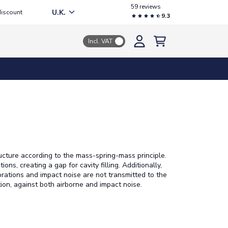
59 reviews
U.K.
discount
9.3
Incl. VAT
ructure according to the mass-spring-mass principle.
ns, creating a gap for cavity filling. Additionally,
brations and impact noise are not transmitted to the
tion, against both airborne and impact noise.