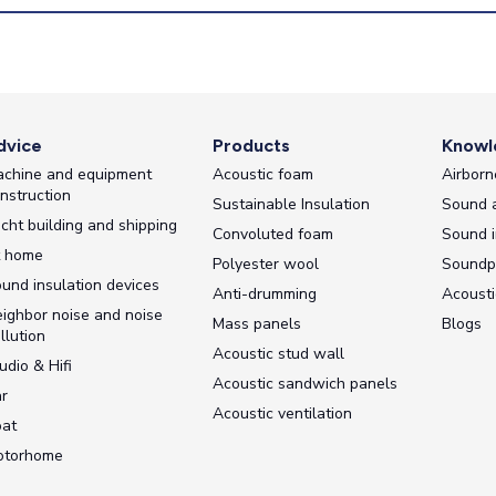
dvice
Products
Knowl
chine and equipment
Acoustic foam
Airborn
nstruction
Sustainable Insulation
Sound 
cht building and shipping
Convoluted foam
Sound i
t home
Polyester wool
Soundp
und insulation devices
Anti-drumming
Acousti
ighbor noise and noise
Mass panels
Blogs
llution
Acoustic stud wall
udio & Hifi
Acoustic sandwich panels
r
Acoustic ventilation
at
otorhome