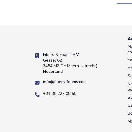
A
Ma
co
Fibers & Foams B.V.
Ya
Gessel 62
3454 MZ De Meern (Utrecht)
A
Nederland
So
info@fibers-foams.com
Ne
po
+31 30 227 08 50
St
Ca
Bo
M