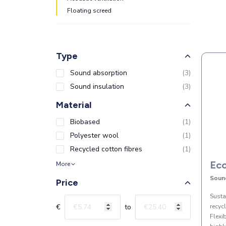
Floating screed
Type
Sound absorption
(
3
)
Sound insulation
(
3
)
Material
Biobased
(
1
)
Polyester wool
(
1
)
Recycled cotton fibres
(
1
)
Eco
More
Soun
Price
Susta
€
to
recyc
Flexi