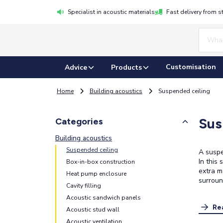
Specialist in acoustic materials
Fast delivery from s
Customisation
Advice
Products
Home
Building acoustics
Suspended ceiling
Sus
Categories
Building acoustics
Suspended ceiling
A suspe
In this
Box-in-box construction
extra m
Heat pump enclosure
surroun
Cavity filling
Acoustic sandwich panels
Re
Acoustic stud wall
Acoustic ventilation